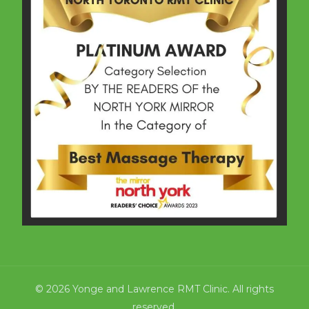
© 2026 Yonge and Lawrence RMT Clinic. All rights
reserved.