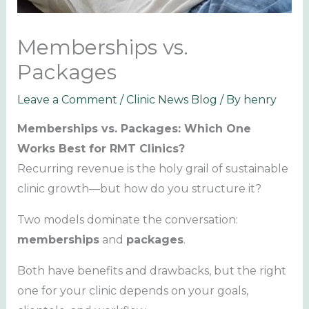
Memberships vs.
Packages
Leave a Comment
/
Clinic News Blog
/ By
henry
Memberships vs. Packages: Which One
Works Best for RMT Clinics?
Recurring revenue is the holy grail of sustainable
clinic growth—but how do you structure it?
Two models dominate the conversation:
memberships
and
packages
.
Both have benefits and drawbacks, but the right
one for your clinic depends on your goals,