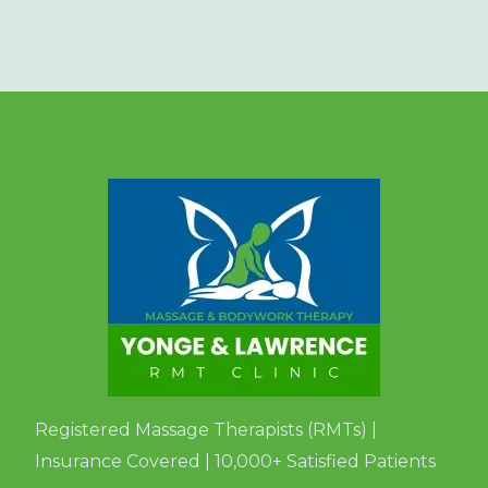
Registered Massage Therapists (RMTs) |
Insurance Covered | 10,000+ Satisfied Patients