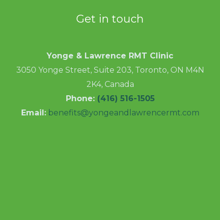
Get in touch
Yonge & Lawrence RMT Clinic
3050 Yonge Street, Suite 203, Toronto, ON M4N
2K4, Canada
Phone:
(416) 516-1505
Email:
benefits@yongeandlawrencermt.com