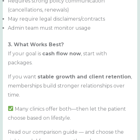
Requires strong policy communication
(cancellations, renewals)
May require legal disclaimers/contracts
Admin team must monitor usage
3. What Works Best?
If your goal is
cash flow now
, start with
packages.
If you want
stable growth and client retention
,
memberships build stronger relationships over
time.
Many clinics offer both—then let the patient
choose based on lifestyle.
Read our comparison guide — and choose the