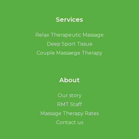
Services
Relax Therapeutic Massage
Deep Sport Tissue
Couple Massaege Therapy
About
Our story
RMT Staff
Massage Therapy Rates
Contact us