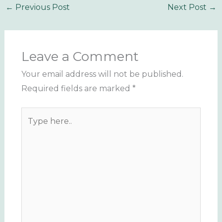
←
Previous Post
Next Post
→
Leave a Comment
Your email address will not be published.
Required fields are marked
*
Type
here..