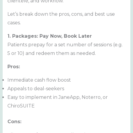
clientele, and workflow.
Let’s break down the pros, cons, and best use
cases.
1. Packages: Pay Now, Book Later
Patients prepay for a set number of sessions (e.g.
5 or 10) and redeem them as needed.
Pros:
Immediate cash flow boost
Appeals to deal-seekers
Easy to implement in JaneApp, Noterro, or
ChiroSUITE
Cons: