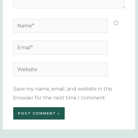
Name*
Email*
Website
Save my name, email, and website in this
browser for the next time I comment.