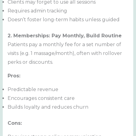
Clients may forget to use all sessions
Requires admin tracking
Doesn’t foster long-term habits unless guided
2. Memberships: Pay Monthly, Build Routine
Patients pay a monthly fee for a set number of
visits (e.g. 1 massage/month), often with rollover
perks or discounts.
Pros:
Predictable revenue
Encourages consistent care
Builds loyalty and reduces churn
Cons: