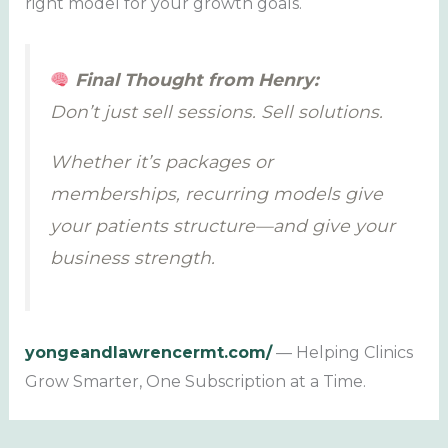
right model for your growth goals.
Final Thought from Henry:
Don’t just sell sessions. Sell solutions.
Whether it’s packages or
memberships, recurring models give
your patients structure—and give your
business strength.
yongeandlawrencermt.com/
— Helping Clinics
Grow Smarter, One Subscription at a Time.