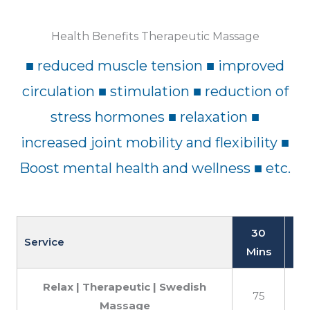
Health Benefits Therapeutic Massage
■ reduced muscle tension ■ improved
circulation ■ stimulation ■ reduction of
stress hormones ■ relaxation ■
increased joint mobility and flexibility ■
Boost mental health and wellness ■ etc.
30
Service
Mins
M
Relax | Therapeutic | Swedish
75
Massage