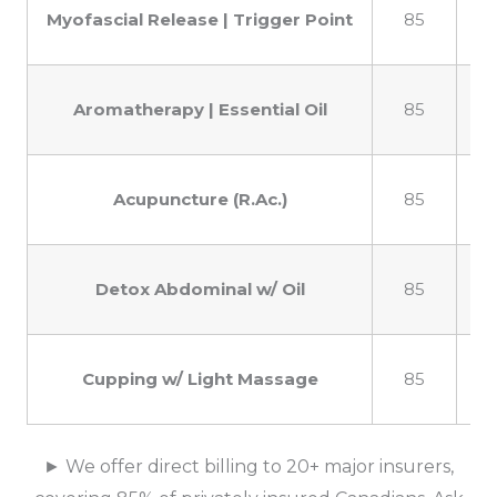
Myofascial Release | Trigger Point
85
1
Aromatherapy | Essential Oil
85
1
Acupuncture (R.Ac.)
85
1
Detox Abdominal w/ Oil
85
1
Cupping w/ Light Massage
85
1
► We offer direct billing to 20+ major insurers,