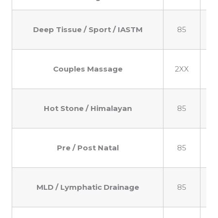
Deep Tissue / Sport / IASTM
85
1
Couples Massage
2XX
2
Hot Stone / Himalayan
85
1
Pre / Post Natal
85
1
MLD / Lymphatic Drainage
85
1