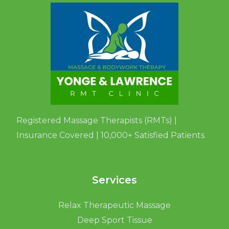
Registered Massage Therapists (RMTs) |
Insurance Covered | 10,000+ Satisfied Patients
Services
Relax Therapeutic Massage
Deep Sport Tissue