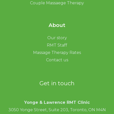
Couple Massaege Therapy
About
Our story
RMT Staff
Massage Therapy Rates
Contact us
Get in touch
Yonge & Lawrence RMT Clinic
3050 Yonge Street, Suite 203, Toronto, ON M4N