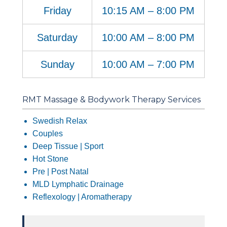
Friday
10:15 AM – 8:00 PM
Saturday
10:00 AM – 8:00 PM
Sunday
10:00 AM – 7:00 PM
RMT Massage & Bodywork Therapy Services
Swedish Relax
Couples
Deep Tissue | Sport
Hot Stone
Pre | Post Natal
MLD Lymphatic Drainage
Reflexology | Aromatherapy