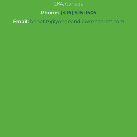
2K4, Canada
Phone:
(416) 516-1505
Email:
benefits@yongeandlawrencermt.com