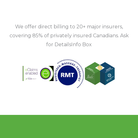
We offer direct billing to 20+ major insurers,
covering 85% of privately insured Canadians. Ask
for DetailsInfo Box