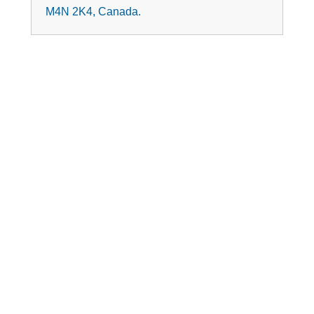
M4N 2K4, Canada.