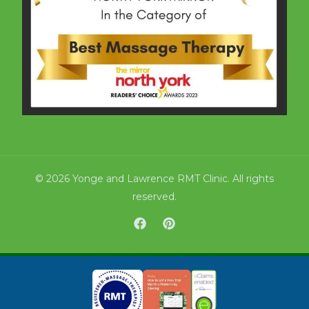
© 2026 Yonge and Lawrence RMT Clinic. All rights
reserved.