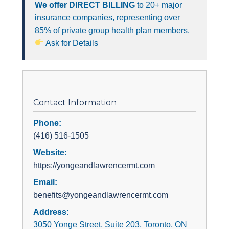
We offer DIRECT BILLING
to 20+ major
insurance companies, representing over
85% of private group health plan members.
Ask for Details
Contact Information
Phone:
(416) 516-1505
Website:
https://yongeandlawrencermt.com
Email:
benefits@yongeandlawrencermt.com
Address:
3050 Yonge Street, Suite 203, Toronto, ON