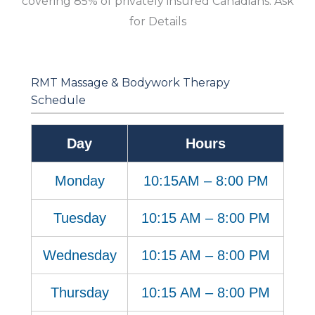
covering 85% of privately insured Canadians. Ask
for Details
RMT Massage & Bodywork Therapy
Schedule
Day
Hours
Monday
10:15AM – 8:00 PM
Tuesday
10:15 AM – 8:00 PM
Wednesday
10:15 AM – 8:00 PM
Thursday
10:15 AM – 8:00 PM