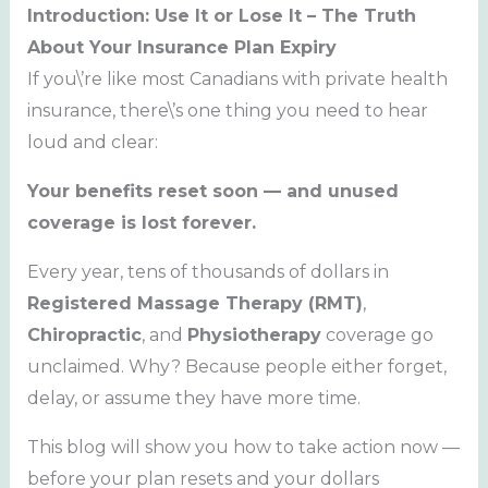
Introduction: Use It or Lose It – The Truth
About Your Insurance Plan Expiry
If you\’re like most Canadians with private health
insurance, there\’s one thing you need to hear
loud and clear:
Your benefits reset soon — and unused
coverage is lost forever.
Every year, tens of thousands of dollars in
Registered Massage Therapy (RMT)
,
Chiropractic
, and
Physiotherapy
coverage go
unclaimed. Why? Because people either forget,
delay, or assume they have more time.
This blog will show you how to take action now —
before your plan resets and your dollars