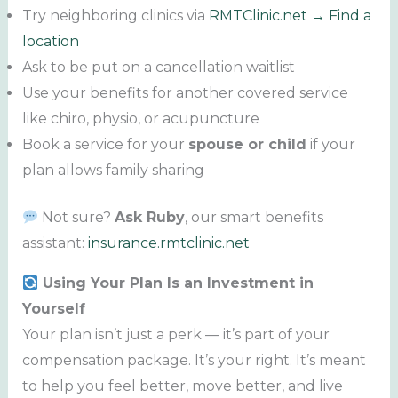
Try neighboring clinics via
RMTClinic.net → Find a
location
Ask to be put on a cancellation waitlist
Use your benefits for another covered service
like chiro, physio, or acupuncture
Book a service for your
spouse or child
if your
plan allows family sharing
Not sure?
Ask Ruby
, our smart benefits
assistant:
insurance.rmtclinic.net
Using Your Plan Is an Investment in
Yourself
Your plan isn’t just a perk — it’s part of your
compensation package. It’s your right. It’s meant
to help you feel better, move better, and live