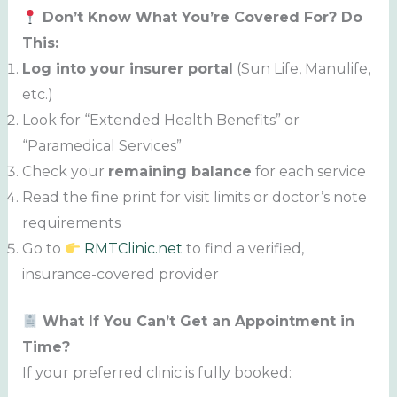
Don’t Know What You’re Covered For? Do
This:
Log into your insurer portal
(Sun Life, Manulife,
etc.)
Look for “Extended Health Benefits” or
“Paramedical Services”
Check your
remaining balance
for each service
Read the fine print for visit limits or doctor’s note
requirements
Go to
RMTClinic.net
to find a verified,
insurance-covered provider
What If You Can’t Get an Appointment in
Time?
If your preferred clinic is fully booked: