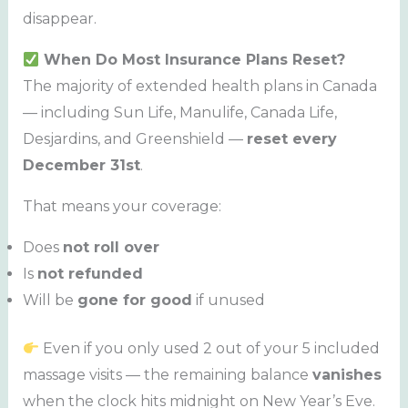
disappear.
When Do Most Insurance Plans Reset?
The majority of extended health plans in Canada
— including Sun Life, Manulife, Canada Life,
Desjardins, and Greenshield —
reset every
December 31st
.
That means your coverage:
Does
not roll over
Is
not refunded
Will be
gone for good
if unused
Even if you only used 2 out of your 5 included
massage visits — the remaining balance
vanishes
when the clock hits midnight on New Year’s Eve.