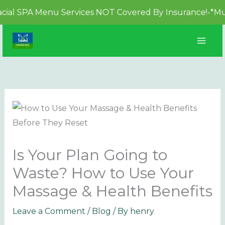
PA Menu Services NOT Covered By Insurance!-*Must be b
Skip
to
content
Is Your Plan Going to
Waste? How to Use Your
Massage & Health Benefits
Leave a Comment
/
Blog
/ By
henry