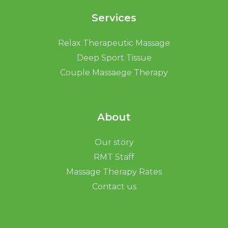
Services
Relax Therapeutic Massage
Deep Sport Tissue
Couple Massaege Therapy
About
Our story
RMT Staff
Massage Therapy Rates
Contact us