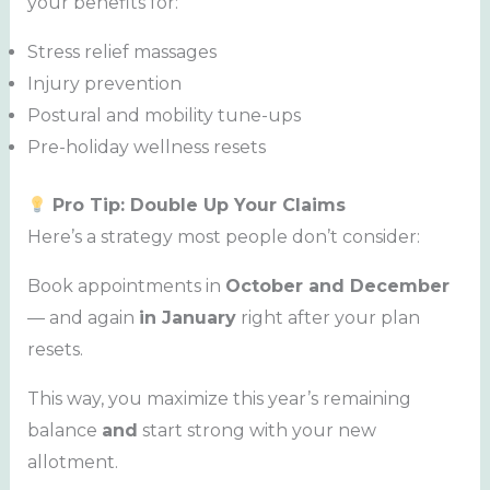
your benefits for:
Stress relief massages
Injury prevention
Postural and mobility tune-ups
Pre-holiday wellness resets
Pro Tip: Double Up Your Claims
Here’s a strategy most people don’t consider:
Book appointments in
October and December
— and again
in January
right after your plan
resets.
This way, you maximize this year’s remaining
balance
and
start strong with your new
allotment.