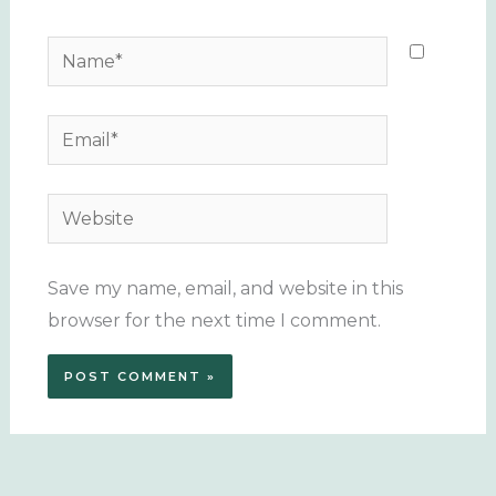
Name*
Email*
Website
Save my name, email, and website in this
browser for the next time I comment.