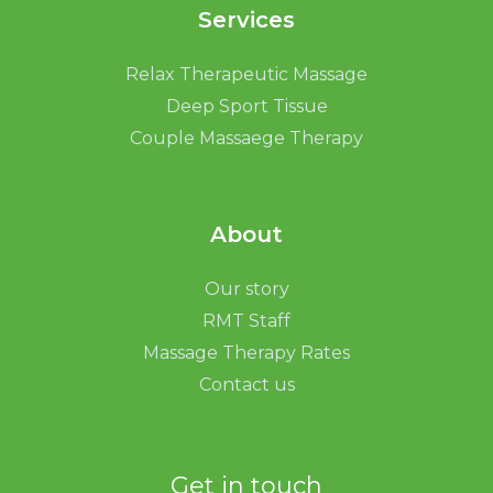
Services
Relax Therapeutic Massage
Deep Sport Tissue
Couple Massaege Therapy
About
Our story
RMT Staff
Massage Therapy Rates
Contact us
Get in touch