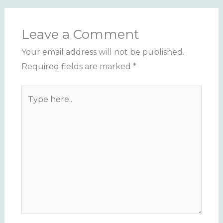
Leave a Comment
Your email address will not be published.
Required fields are marked
*
Type
here..