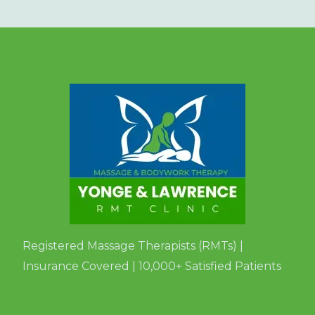
Registered Massage Therapists (RMTs) |
Insurance Covered | 10,000+ Satisfied Patients