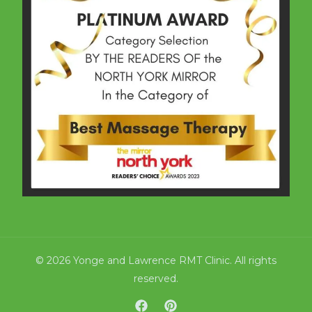
© 2026 Yonge and Lawrence RMT Clinic. All rights
reserved.