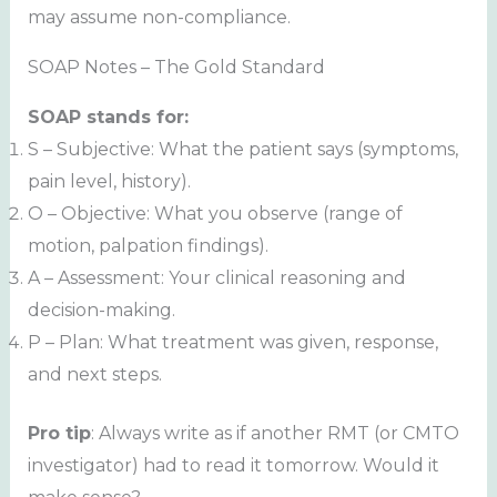
may assume non-compliance.
SOAP Notes – The Gold Standard
SOAP stands for:
S – Subjective: What the patient says (symptoms,
pain level, history).
O – Objective: What you observe (range of
motion, palpation findings).
A – Assessment: Your clinical reasoning and
decision-making.
P – Plan: What treatment was given, response,
and next steps.
Pro tip
: Always write as if another RMT (or CMTO
investigator) had to read it tomorrow. Would it