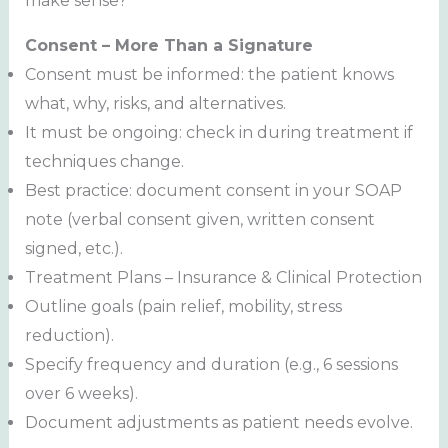
make sense?
Consent – More Than a Signature
Consent must be informed: the patient knows
what, why, risks, and alternatives.
It must be ongoing: check in during treatment if
techniques change.
Best practice: document consent in your SOAP
note (verbal consent given, written consent
signed, etc.).
Treatment Plans – Insurance & Clinical Protection
Outline goals (pain relief, mobility, stress
reduction).
Specify frequency and duration (e.g., 6 sessions
over 6 weeks).
Document adjustments as patient needs evolve.