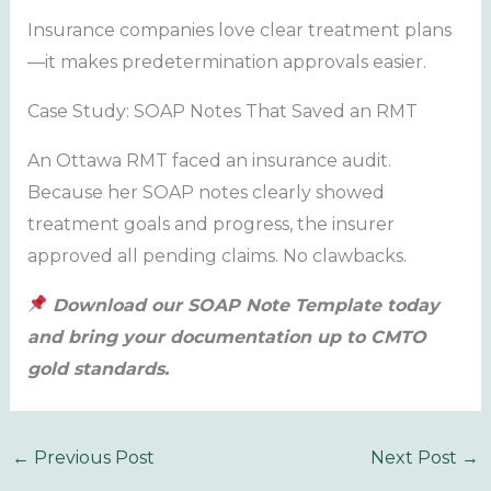
Insurance companies love clear treatment plans
—it makes predetermination approvals easier.
Case Study: SOAP Notes That Saved an RMT
An Ottawa RMT faced an insurance audit.
Because her SOAP notes clearly showed
treatment goals and progress, the insurer
approved all pending claims. No clawbacks.
Download our SOAP Note Template today
and bring your documentation up to CMTO
gold standards.
←
Previous Post
Next Post
→