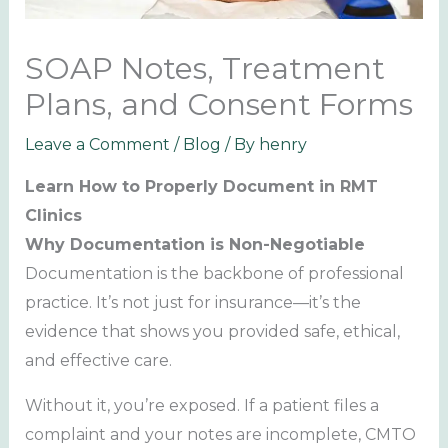
SOAP Notes, Treatment
Plans, and Consent Forms
Leave a Comment
/
Blog
/ By
henry
Learn How to Properly Document in RMT
Clinics
Why Documentation is Non-Negotiable
Documentation is the backbone of professional
practice. It’s not just for insurance—it’s the
evidence that shows you provided safe, ethical,
and effective care.
Without it, you’re exposed. If a patient files a
complaint and your notes are incomplete, CMTO