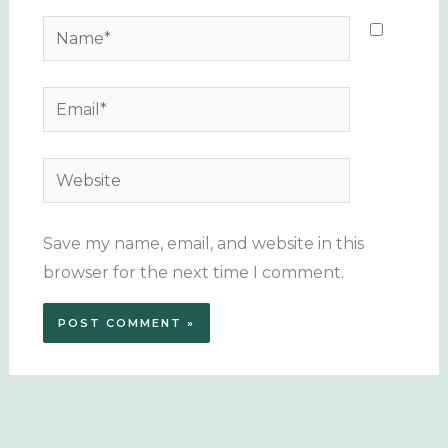
Name*
Email*
Website
Save my name, email, and website in this
browser for the next time I comment.