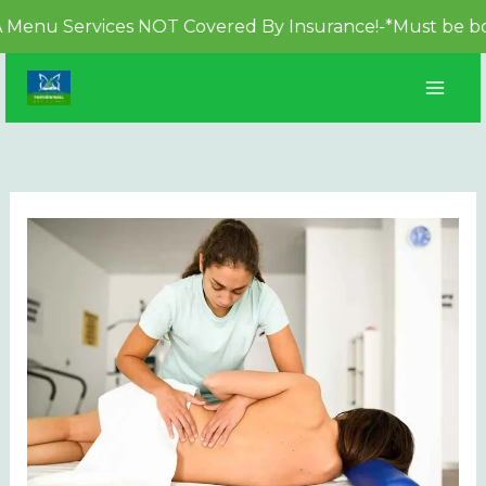
 Services NOT Covered By Insurance!-*Must be booked at
Skip
to
content