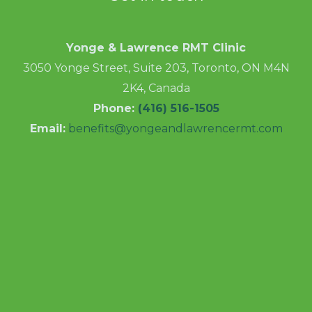
Yonge & Lawrence RMT Clinic
3050 Yonge Street, Suite 203, Toronto, ON M4N
2K4, Canada
Phone:
(416) 516-1505
Email:
benefits@yongeandlawrencermt.com