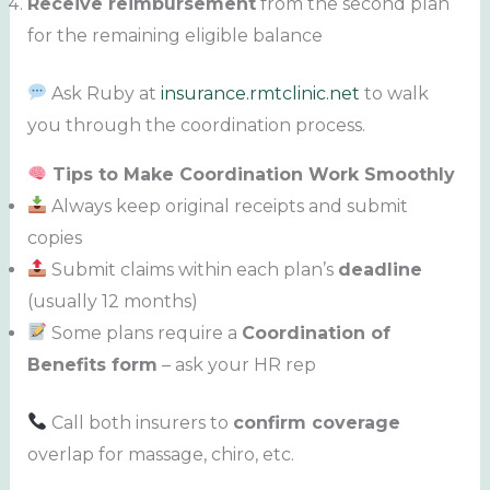
Receive reimbursement
from the second plan
for the remaining eligible balance
Ask Ruby at
insurance.rmtclinic.net
to walk
you through the coordination process.
Tips to Make Coordination Work Smoothly
Always keep original receipts and submit
copies
Submit claims within each plan’s
deadline
(usually 12 months)
Some plans require a
Coordination of
Benefits form
– ask your HR rep
Call both insurers to
confirm coverage
overlap for massage, chiro, etc.