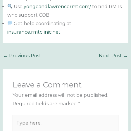
Use
yongeandlawrencermt.com/
to find RMTs
who support COB
Get help coordinating at
insurance.rmtclinic.net
←
Previous Post
Next Post
→
Leave a Comment
Your email address will not be published.
Required fields are marked
*
Type
here..