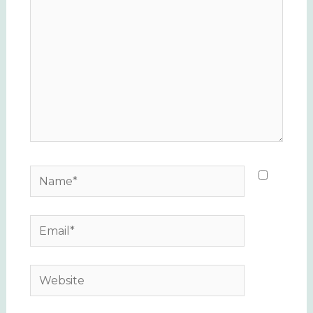
Name*
Email*
Website