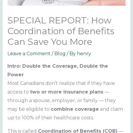
SPECIAL REPORT: How
Coordination of Benefits
Can Save You More
Leave a Comment
/
Blog
/ By
henry
Intro: Double the Coverage, Double the
Power
Most Canadians don’t realize that if they have
access to
two or more insurance plans
—
through a spouse, employer, or family — they
may be eligible to
combine coverage
and claim
up to 100% of their healthcare costs.
This is called
Coordination of Benefits (COB)
—