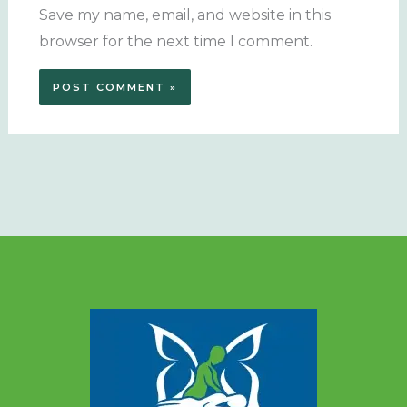
Save my name, email, and website in this
browser for the next time I comment.