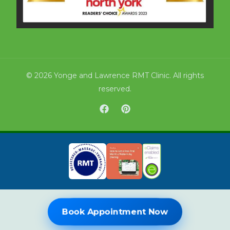
© 2026 Yonge and Lawrence RMT Clinic. All rights
reserved.
Book Online Now
Book Appointment Now