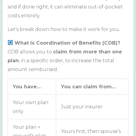
and if done right, it can eliminate out-of-pocket
costs entirely.
Let’s break down how to make it work for you.
What Is Coordination of Benefits (COB)?
COB allows you to
claim from more than one
plan
, in a specific order, to increase the total
amount reimbursed.
You have…
You can claim from…
Your own plan
Just your insurer
only
Your plan +
Yours first, then spouse’s
spouse\’s plan