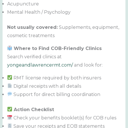
Acupuncture
Mental Health / Psychology
Not usually covered:
Supplements, equipment,
cosmetic treatments
Where to Find COB-Friendly Clinics
Search verified clinics at
yongeandlawrencermt.com/
and look for:
RMT license required by both insurers
Digital receipts with all details
Support for direct billing coordination
Action Checklist
Check your benefits booklet(s) for COB rules
Save your receipts and EOB statements