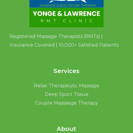
Registered Massage Therapists (RMTs) |
Insurance Covered | 10,000+ Satisfied Patients
Services
Relax Therapeutic Massage
Deep Sport Tissue
Couple Massaege Therapy
About