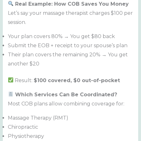
Real Example: How COB Saves You Money
Let’s say your massage therapist charges $100 per
session.
Your plan covers 80% → You get $80 back
Submit the EOB + receipt to your spouse’s plan
Their plan covers the remaining 20% → You get
another $20
Result:
$100 covered, $0 out-of-pocket
Which Services Can Be Coordinated?
Most COB plans allow combining coverage for:
Massage Therapy (RMT)
Chiropractic
Physiotherapy