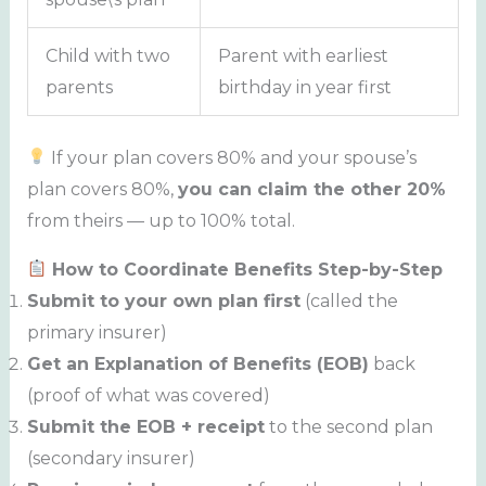
Child with two
Parent with earliest
parents
birthday in year first
If your plan covers 80% and your spouse’s
plan covers 80%,
you can claim the other 20%
from theirs — up to 100% total.
How to Coordinate Benefits Step-by-Step
Submit to your own plan first
(called the
primary insurer)
Get an Explanation of Benefits (EOB)
back
(proof of what was covered)
Submit the EOB + receipt
to the second plan
(secondary insurer)