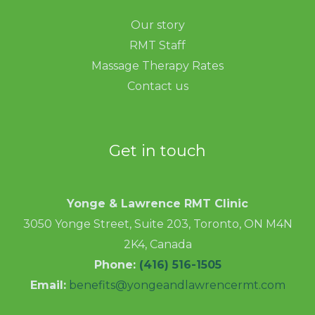
Our story
RMT Staff
Massage Therapy Rates
Contact us
Get in touch
Yonge & Lawrence RMT Clinic
3050 Yonge Street, Suite 203, Toronto, ON M4N
2K4, Canada
Phone:
(416) 516-1505
Email:
benefits@yongeandlawrencermt.com