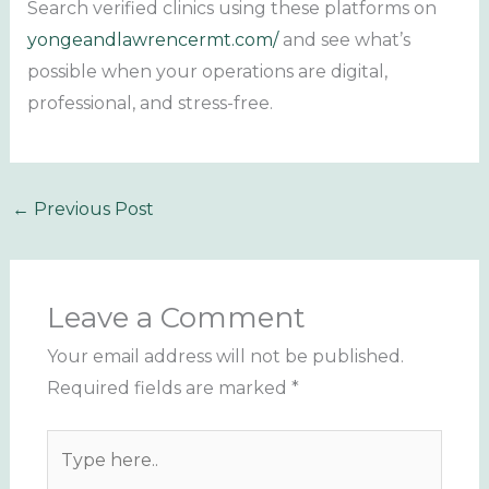
Search verified clinics using these platforms on
yongeandlawrencermt.com/
and see what’s
possible when your operations are digital,
professional, and stress-free.
←
Previous Post
Leave a Comment
Your email address will not be published.
Required fields are marked
*
Type
here..