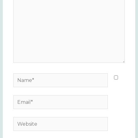
Name*
Email*
Website