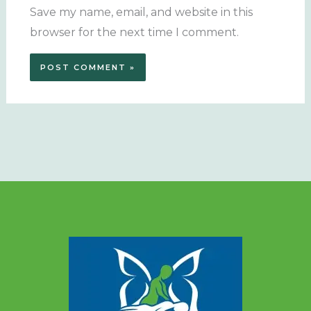
Save my name, email, and website in this
browser for the next time I comment.