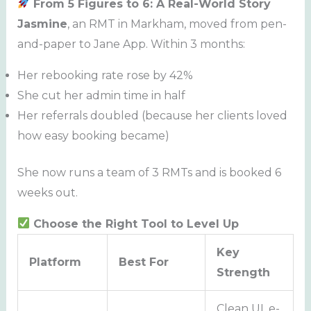
From 5 Figures to 6: A Real-World Story
Jasmine
, an RMT in Markham, moved from pen-
and-paper to Jane App. Within 3 months:
Her rebooking rate rose by 42%
She cut her admin time in half
Her referrals doubled (because her clients loved
how easy booking became)
She now runs a team of 3 RMTs and is booked 6
weeks out.
Choose the Right Tool to Level Up
Key
Platform
Best For
Strength
Clean UI, e-