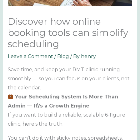
Discover how online
booking tools can simplify
scheduling
Leave a Comment
/
Blog
/ By
henry
Save time, and keep your RMT clinic running
smoothly — so you can focus on your clients, not
the calendar.
Your Scheduling System Is More Than
Admin — It\’s a Growth Engine
If you want to build a reliable, scalable 6-figure
clinic, here’s the truth:
You can’t do it with sticky notes, spreadsheets,