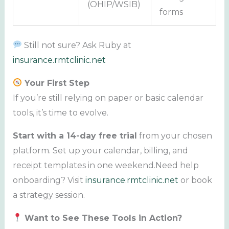
(OHIP/WSIB)
forms
Still not sure? Ask Ruby at
insurance.rmtclinic.net
Your First Step
If you’re still relying on paper or basic calendar
tools, it’s time to evolve.
Start with a 14-day free trial
from your chosen
platform. Set up your calendar, billing, and
receipt templates in one weekend.Need help
onboarding? Visit
insurance.rmtclinic.net
or book
a strategy session.
Want to See These Tools in Action?