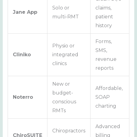
Solo or
claims,
Jane App
multi-RMT
patient
history
Forms,
Physio or
SMS,
Cliniko
integrated
revenue
clinics
reports
New or
Affordable,
budget-
Noterro
SOAP
conscious
charting
RMTs
Advanced
Chiropractors
ChiroSUITE
billing