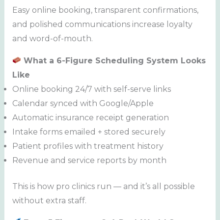
Easy online booking, transparent confirmations,
and polished communications increase loyalty
and word-of-mouth.
What a 6-Figure Scheduling System Looks
Like
Online booking 24/7 with self-serve links
Calendar synced with Google/Apple
Automatic insurance receipt generation
Intake forms emailed + stored securely
Patient profiles with treatment history
Revenue and service reports by month
This is how pro clinics run — and it’s all possible
without extra staff.