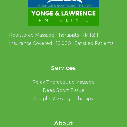
Registered Massage Therapists (RMTs) |
Insurance Covered | 10,000+ Satisfied Patients
Services
Relax Therapeutic Massage
Deep Sport Tissue
Couple Massaege Therapy
About