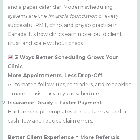
and a paper calendar. Modern scheduling
systems are the
invisible foundation
of every
successful RMT, chiro, and physio practice in
Canada. It’s how clinics earn more, build client
trust, and scale without chaos.
3 Ways Better Scheduling Grows Your
Clinic
More Appointments, Less Drop-Off
Automated follow-ups, reminders, and rebooking
= more consistency in your schedule.
Insurance-Ready = Faster Payment
Built-in receipt templates and e-claims speed up
cash flow and reduce claim errors.
Better Client Experience = More Referrals