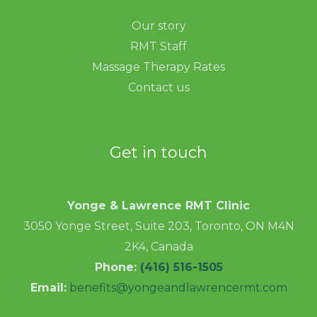
Our story
RMT Staff
Massage Therapy Rates
Contact us
Get in touch
Yonge & Lawrence RMT Clinic
3050 Yonge Street, Suite 203, Toronto, ON M4N
2K4, Canada
Phone:
(416) 516-1505
Email:
benefits@yongeandlawrencermt.com