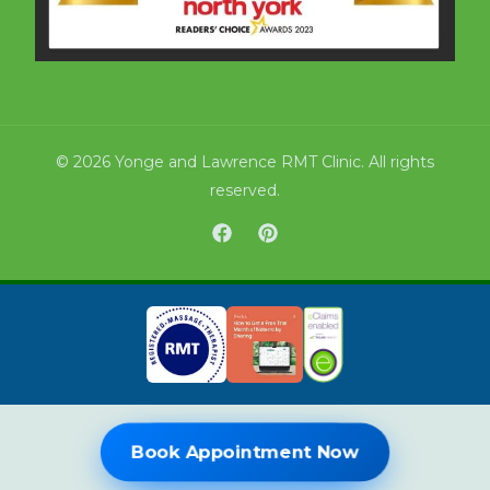
© 2026 Yonge and Lawrence RMT Clinic. All rights
reserved.
Book Online Now
Book Appointment Now